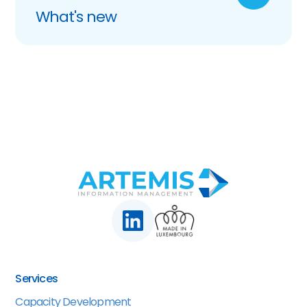
What's new
Services
Capacity Development