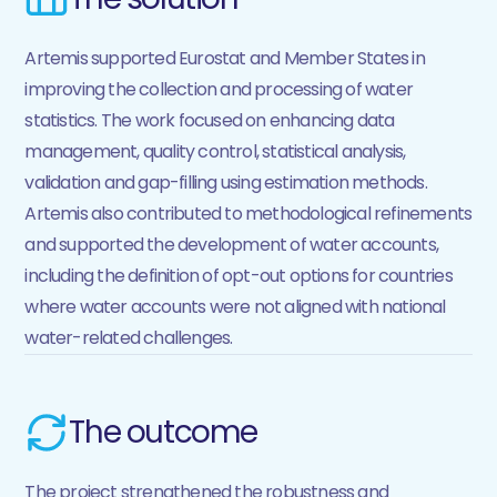
Artemis supported Eurostat and Member States in
improving the collection and processing of water
statistics. The work focused on enhancing data
management, quality control, statistical analysis,
validation and gap-filling using estimation methods.
Artemis also contributed to methodological refinements
and supported the development of water accounts,
including the definition of opt-out options for countries
where water accounts were not aligned with national
water-related challenges.
The outcome
The project strengthened the robustness and