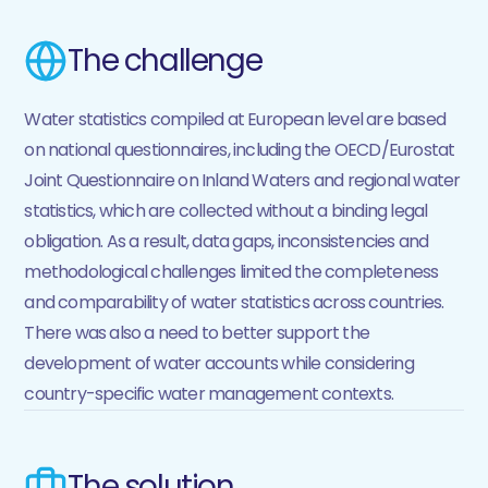
The challenge
Water statistics compiled at European level are based
on national questionnaires, including the OECD/Eurostat
Joint Questionnaire on Inland Waters and regional water
statistics, which are collected without a binding legal
obligation. As a result, data gaps, inconsistencies and
methodological challenges limited the completeness
and comparability of water statistics across countries.
There was also a need to better support the
development of water accounts while considering
country-specific water management contexts.
The solution