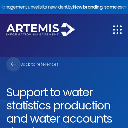
ement unveils its new identity.
New branding, same excellenc
Services
About us
Back to references
References
Trust & Compliance
Support to water
Work with us
statistics production
and water accounts
Contact us