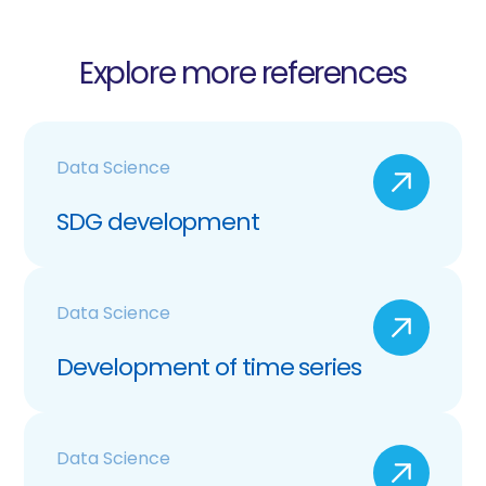
Explore more references
Data Science
SDG development
Data Science
Development of time series
Data Science