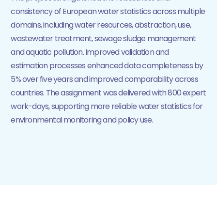
consistency of European water statistics across multiple
domains, including water resources, abstraction, use,
wastewater treatment, sewage sludge management
and aquatic pollution. Improved validation and
estimation processes enhanced data completeness by
5% over five years and improved comparability across
countries. The assignment was delivered with 800 expert
work-days, supporting more reliable water statistics for
environmental monitoring and policy use.