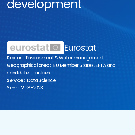
development
Eurostat
Sector :
Environment & Water management
Geographical area :
EU Member States, EFTA and
candidate countries
Service :
Data Science
Year :
2018-2023